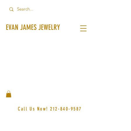
EVAN JAMES JEWELRY
Call Us Now!
212-840-9587