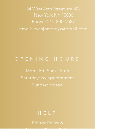
34 West 46th Street, rm 402
New York NY 10036
Phone:
212-840-9587
Email:
evanjamesnyc@gmail.com
OPENING HOURS
Mon - Fri: 9am - 5pm
​​Saturday: by appointment
​Sunday: closed
HELP
Privacy Policy &
Shipping/Return Policy