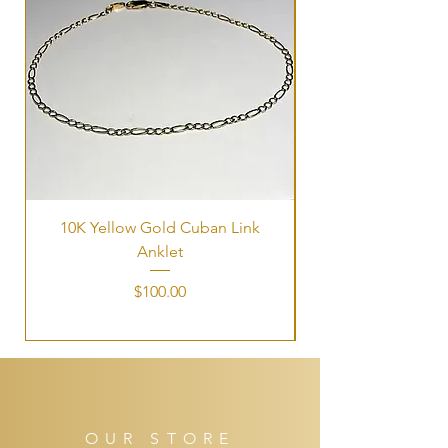
10K Yellow Gold Cuban Link
Tri-Color Interlock
Anklet
Price
$100.00
OUR STORE