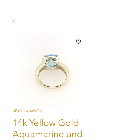
SKU: aqua4242
14k Yellow Gold
Aquamarine and