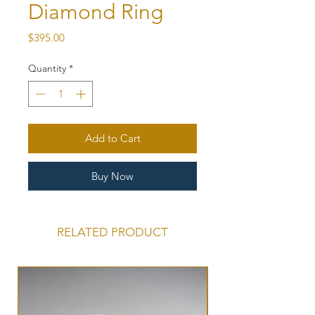
Diamond Ring
Price
$395.00
Quantity
*
Add to Cart
Buy Now
RELATED PRODUCT