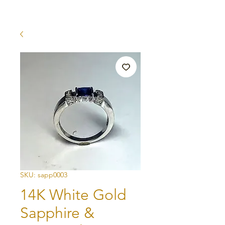
SKU: sapp0003
14K White Gold
Sapphire &