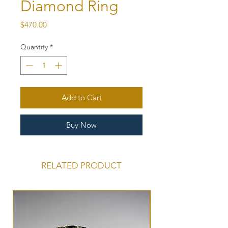
Diamond Ring
Price
$470.00
Quantity
*
Add to Cart
Buy Now
RELATED PRODUCT