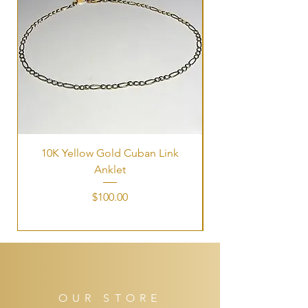
10K Yellow Gold Cuban Link
Tri-Color Interlock
Anklet
Price
$100.00
OUR STORE