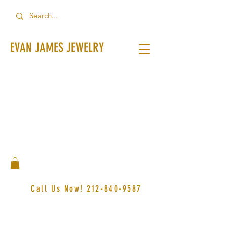
EVAN JAMES JEWELRY
Call Us Now!
212-840-9587