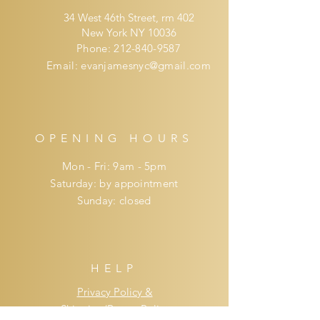
34 West 46th Street, rm 402
New York NY 10036
Phone:
212-840-9587
Email:
evanjamesnyc@gmail.com
OPENING HOURS
Mon - Fri: 9am - 5pm
​​Saturday: by appointment
​Sunday: closed
HELP
Privacy Policy &
Shipping/Return Policy