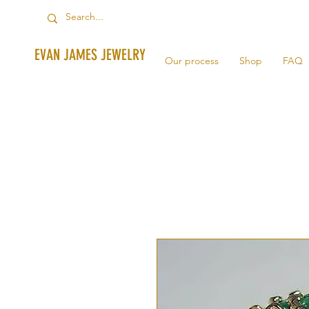
EVAN JAMES JEWELRY
Our process
Shop
FAQ