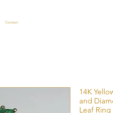
Contact
14K Yello
and Diam
Leaf Ring