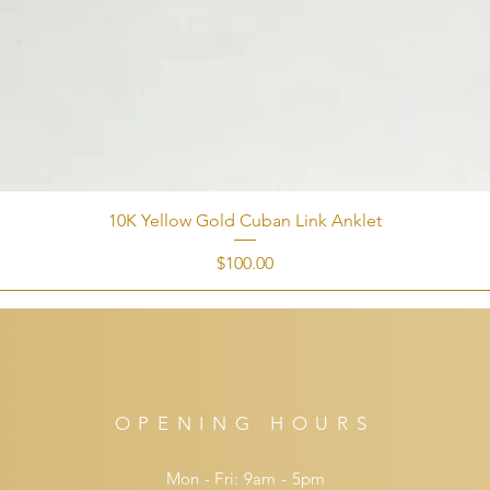
10K Yellow Gold Cuban Link Anklet
Price
$100.00
OPENING HOURS
Mon - Fri: 9am - 5pm