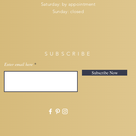
​​Saturday: by appointment
​Sunday: closed
SUBSCRIBE
Enter email here
Subscribe Now