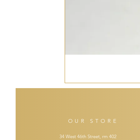
OUR STORE
34 West 46th Street, rm 402