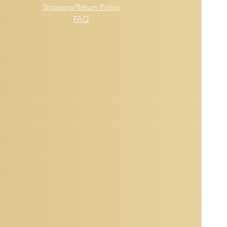
Shipping/Return Policy
FAQ