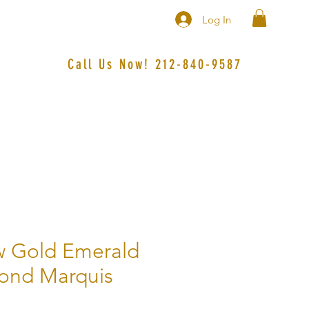
Log In
Call Us Now! 212-840-9587‬
w Gold Emerald
ond Marquis