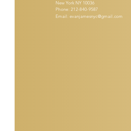
New York NY 10036
Phone: 212-840-9587
Email:
evanjamesnyc@gmail.com