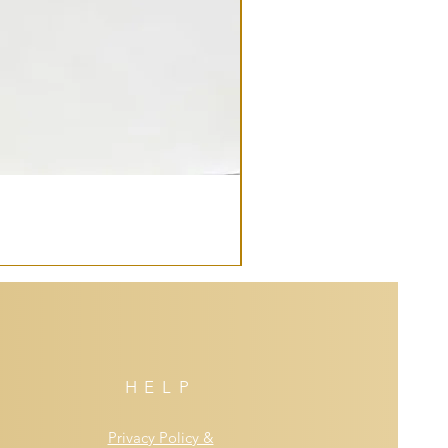
HELP
Privacy Policy &