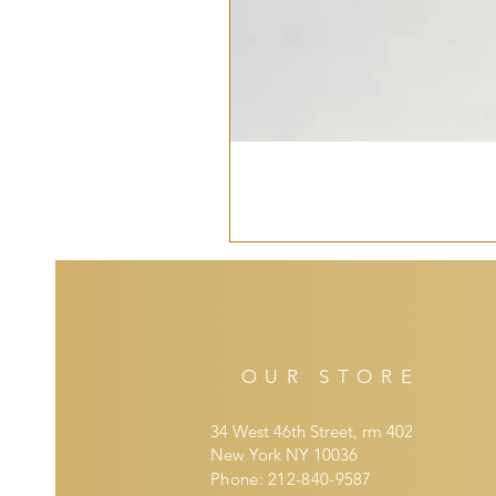
OUR STORE
34 West 46th Street, rm 402
New York NY 10036
Phone: 212-840-9587