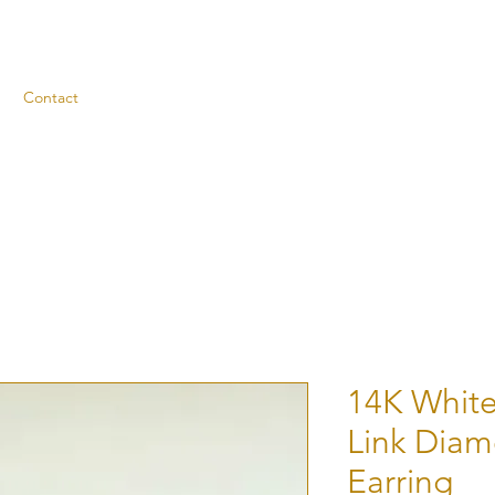
Contact
14K White
Link Dia
Earring