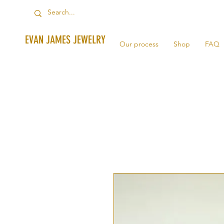
EVAN JAMES JEWELRY
Our process
Shop
FAQ