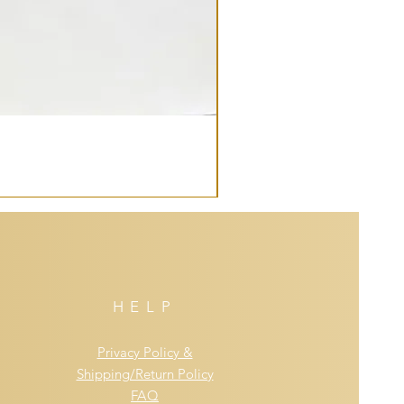
HELP
Privacy Policy &
Shipping/Return Policy
FAQ