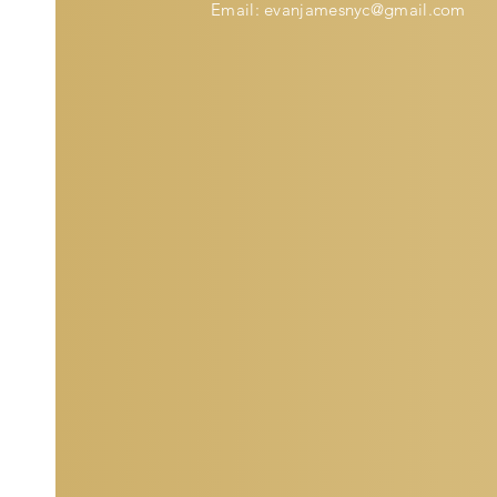
Email:
evanjamesnyc@gmail.com