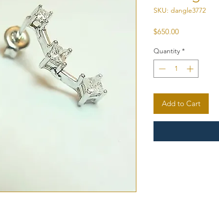
SKU: dangle3772
Price
$650.00
Quantity
*
Add to Cart