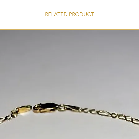
RELATED PRODUCT