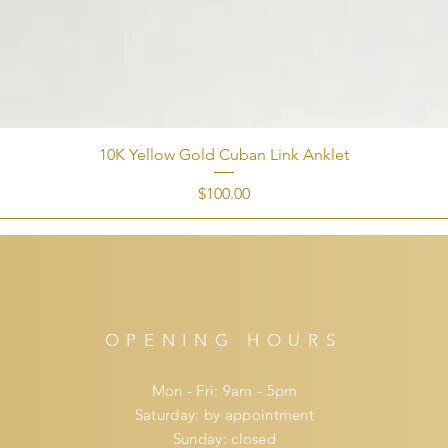
10K Yellow Gold Cuban Link Anklet
Price
$100.00
OPENING HOURS
Mon - Fri: 9am - 5pm
​​Saturday: by appointment
​Sunday: closed