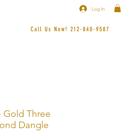
Log In
Call Us Now! 212-840-9587‬
 Gold Three
mond Dangle