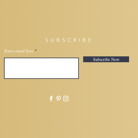
SUBSCRIBE
Enter email here
Subscribe Now